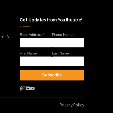
Get Updates from Youtheatre!
Email Address
*
Phone Number
Wayne,
First Name
Last Name
Privacy Policy