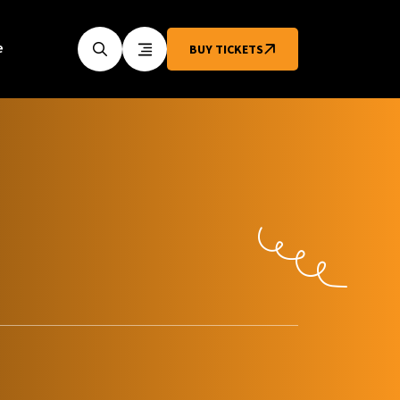
e
BUY TICKETS