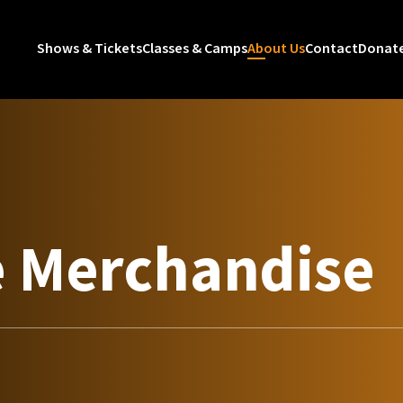
Shows & Tickets
Classes & Camps
About Us
Contact
Donat
e Merchandise