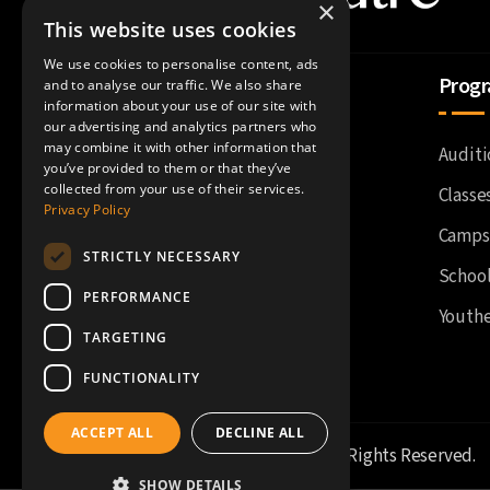
×
This website uses cookies
We use cookies to personalise content, ads
About Us
Prog
and to analyse our traffic. We also share
information about your use of our site with
our advertising and analytics partners who
may combine it with other information that
Accessibility
Auditi
you’ve provided to them or that they’ve
collected from your use of their services.
Current Season
Classe
Privacy Policy
History
Camps
STRICTLY NECESSARY
Impact
Schoo
PERFORMANCE
Staff
Youthe
TARGETING
FUNCTIONALITY
ACCEPT ALL
DECLINE ALL
©
Fort Wayne Youtheatre
. All Rights Reserved.
SHOW DETAILS