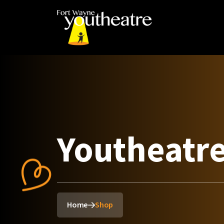
Youtheatr
Home
Shop