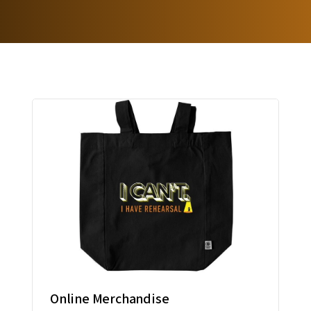
Online Merchandise