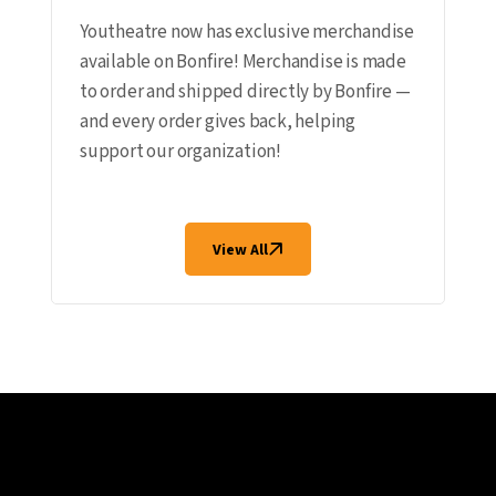
Youtheatre now has exclusive merchandise
available on Bonfire! Merchandise is made
to order and shipped directly by Bonfire —
and every order gives back, helping
support our organization!
View All