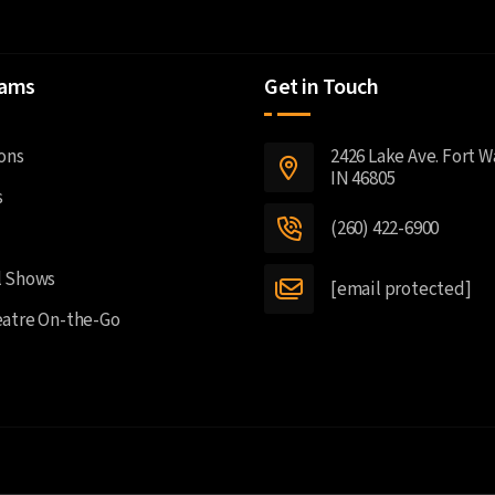
rams
Get in Touch
2426 Lake Ave. Fort 
ons
IN 46805
s
(260) 422-6900
l Shows
[email protected]
atre On-the-Go